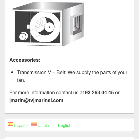
Accessories:
Transmission V – Belt: We supply the parts of your
fan.
For more information contact us at
93 263 04 45
or
jmarin@tvjmarinsl.com
Primary
Español
Català
English
Sidebar
Widget
Area