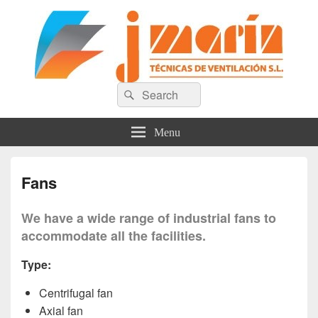
Técnicas de Ventilación J. Marín
Search
Search
for:
S.L
Menu
Fans
We have a wide range of industrial fans to
accommodate all the facilities.
Type:
Centrifugal fan
Axial fan