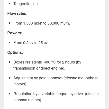
Tangential fan
Flow rates:
From 1.500 m3/h to 50,000 m3/h.
Powers:
From 0.2 cv to 25 cv.
Options:
Boxes resistents 400 ºC for 2 hours (by
transmission or direct engine).
Adjustment by potentiometer (electric monophase
motors).
Regulation by a variable frequency drive (electric
triphase motors).